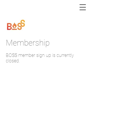
Membership
BOSS member sign up is currently
closed.
BOSS bossburners